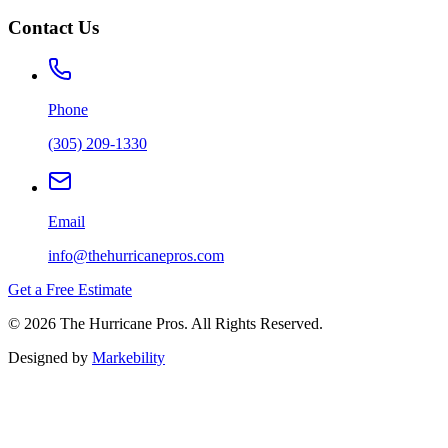
Contact Us
Phone
(305) 209-1330
Email
info@thehurricanepros.com
Get a Free Estimate
© 2026 The Hurricane Pros. All Rights Reserved.
Designed by
Markebility