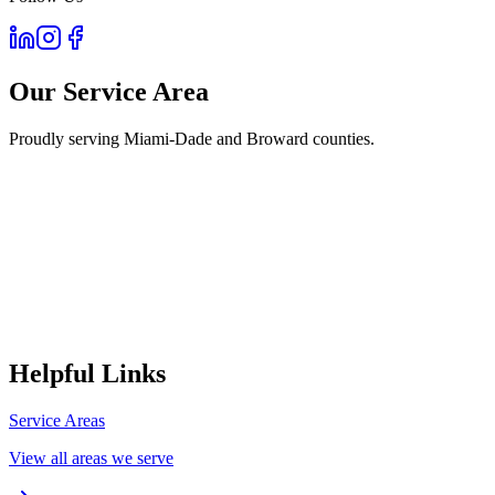
Our Service Area
Proudly serving Miami-Dade and Broward counties.
Helpful Links
Service Areas
View all areas we serve