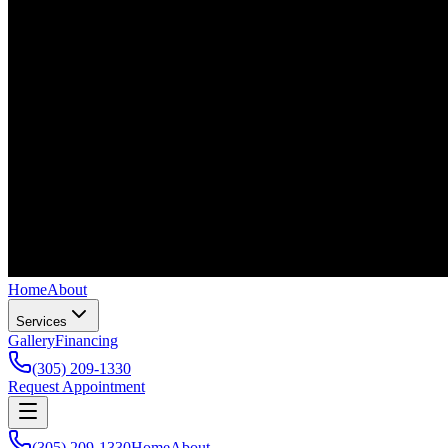
Home
About
Services
Gallery
Financing
(305) 209-1330
Request Appointment
(305) 209-1330
Home
About