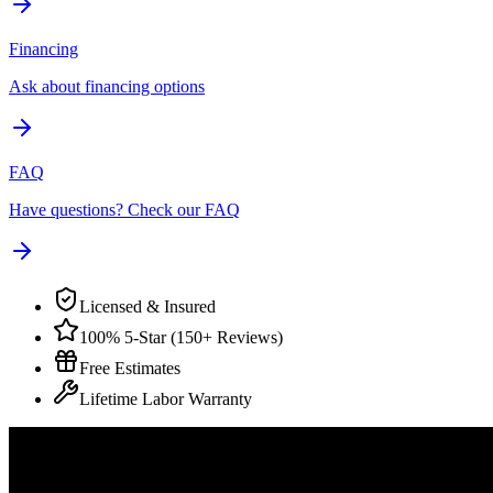
Financing
Ask about financing options
FAQ
Have questions? Check our FAQ
Licensed & Insured
100% 5-Star (150+ Reviews)
Free Estimates
Lifetime Labor Warranty