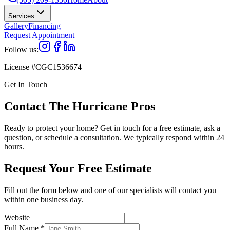
Services
Gallery
Financing
Request Appointment
Follow us:
License #CGC1536674
Get In Touch
Contact The Hurricane Pros
Ready to protect your home? Get in touch for a free estimate, ask a
question, or schedule a consultation. We typically respond within 24
hours.
Request Your Free Estimate
Fill out the form below and one of our specialists will contact you
within one business day.
Website
Full Name
*