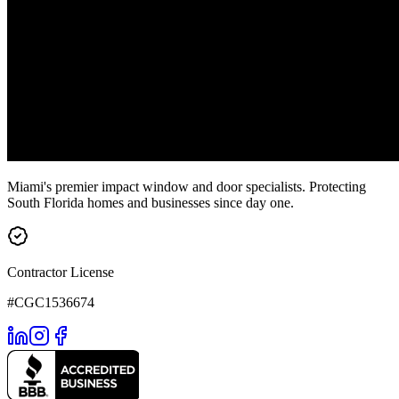
Miami's premier impact window and door specialists. Protecting
South Florida homes and businesses since day one.
Contractor License
#CGC1536674