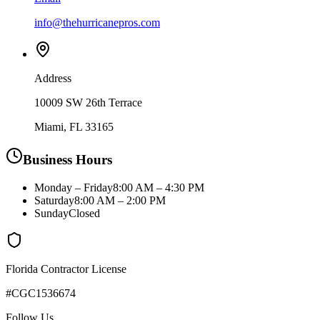
info@thehurricanepros.com
Address
10009 SW 26th Terrace
Miami, FL 33165
Business Hours
Monday – Friday
8:00 AM – 4:30 PM
Saturday
8:00 AM – 2:00 PM
Sunday
Closed
Florida Contractor License
#CGC1536674
Follow Us