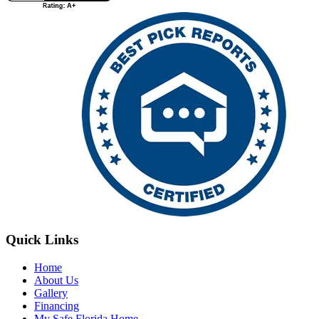
Quick Links
Home
About Us
Gallery
Financing
My Safe Florida Home