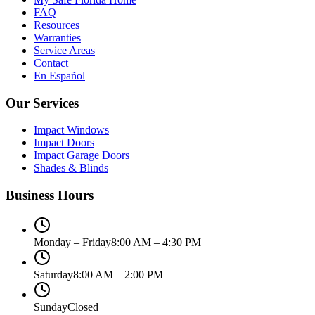
FAQ
Resources
Warranties
Service Areas
Contact
En Español
Our Services
Impact Windows
Impact Doors
Impact Garage Doors
Shades & Blinds
Business Hours
Monday – Friday
8:00 AM – 4:30 PM
Saturday
8:00 AM – 2:00 PM
Sunday
Closed