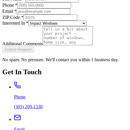
Phone
*
Email
*
ZIP Code
*
Interested In
*
Additional Comments
Submit Request
No spam. No pressure. We'll contact you within 1 business day.
Get In Touch
Phone
(305) 209-1330
Email