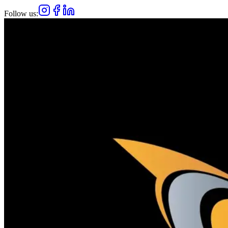
Follow us: