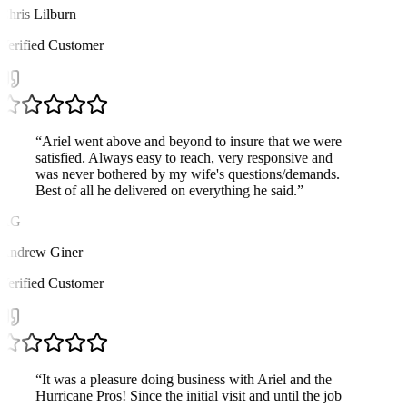
Chris Lilburn
Verified Customer
“
Ariel went above and beyond to insure that we were
satisfied. Always easy to reach, very responsive and
was never bothered by my wife's questions/demands.
Best of all he delivered on everything he said.
”
AG
Andrew Giner
Verified Customer
“
It was a pleasure doing business with Ariel and the
Hurricane Pros! Since the initial visit and until the job