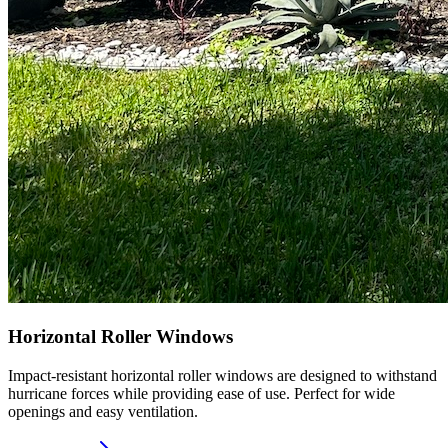
Horizontal Roller Windows
Impact-resistant horizontal roller windows are designed to withstand
hurricane forces while providing ease of use. Perfect for wide
openings and easy ventilation.