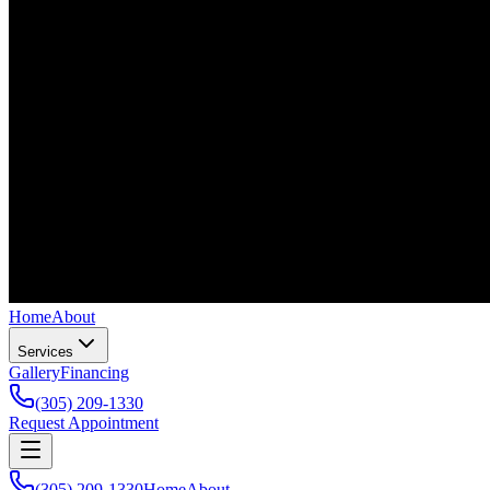
Home
About
Services
Gallery
Financing
(305) 209-1330
Request Appointment
(305) 209-1330
Home
About