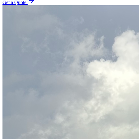
Get a Quote