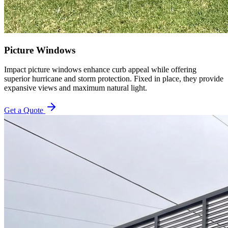
Picture Windows
Impact picture windows enhance curb appeal while offering
superior hurricane and storm protection. Fixed in place, they provide
expansive views and maximum natural light.
Get a Quote