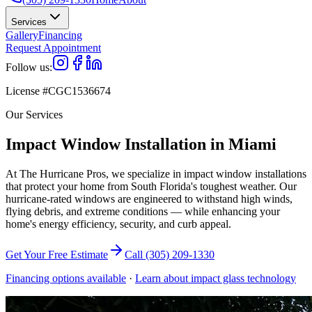
Services
Gallery
Financing
Request Appointment
Follow us:
License #CGC1536674
Our Services
Impact Window Installation in Miami
At The Hurricane Pros, we specialize in impact window installations
that protect your home from South Florida's toughest weather. Our
hurricane-rated windows are engineered to withstand high winds,
flying debris, and extreme conditions — while enhancing your
home's energy efficiency, security, and curb appeal.
Get Your Free Estimate
Call (305) 209-1330
Financing options available
·
Learn about impact glass technology