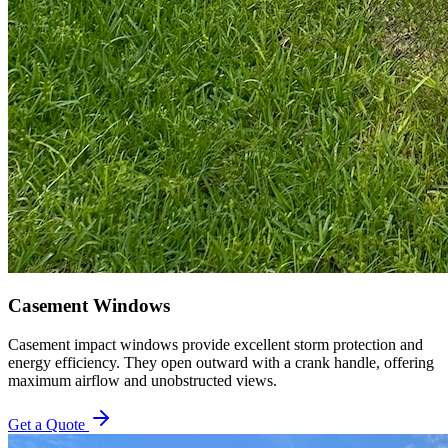
Casement Windows
Casement impact windows provide excellent storm protection and
energy efficiency. They open outward with a crank handle, offering
maximum airflow and unobstructed views.
Get a Quote