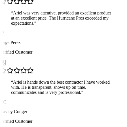
“
Ariel was very attentive, provided an excellent product
at an excellent price. The Hurricane Pros exceeded my
expectations.
”
JP
Jorge Perez
Verified Customer
“
Ariel is hands down the best contractor I have worked
with. He is transparent, shows up on time,
communicates and is very professional.
”
HC
Hayley Conger
Verified Customer