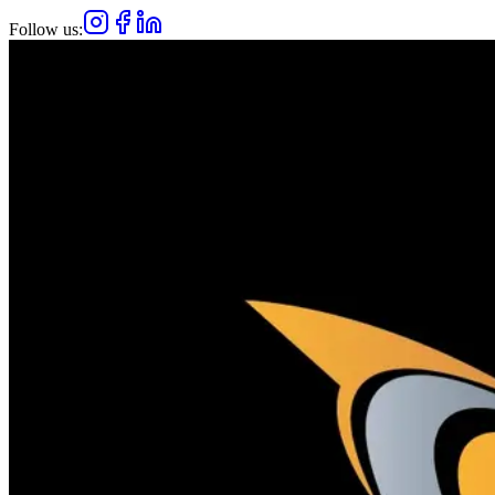
Follow us: