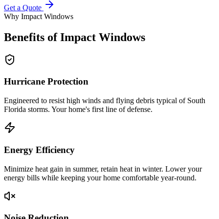
Get a Quote
Why Impact Windows
Benefits of Impact Windows
Hurricane Protection
Engineered to resist high winds and flying debris typical of South
Florida storms. Your home's first line of defense.
Energy Efficiency
Minimize heat gain in summer, retain heat in winter. Lower your
energy bills while keeping your home comfortable year-round.
Noise Reduction