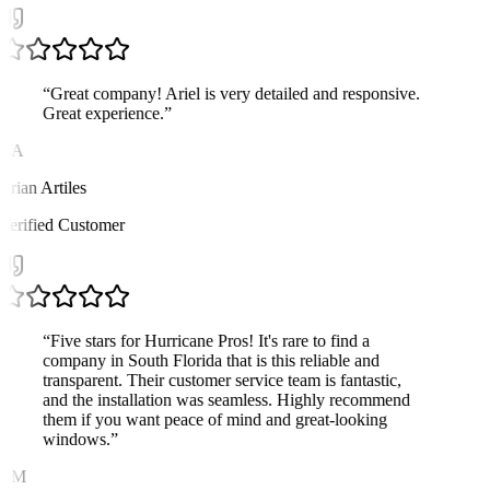
“
Great company! Ariel is very detailed and responsive.
Great experience.
”
BA
Brian Artiles
Verified Customer
“
Five stars for Hurricane Pros! It's rare to find a
company in South Florida that is this reliable and
transparent. Their customer service team is fantastic,
and the installation was seamless. Highly recommend
them if you want peace of mind and great-looking
windows.
”
CM