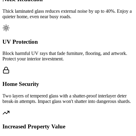
Thick laminated glass reduces external noise by up to 40%. Enjoy a
quieter home, even near busy roads.
UV Protection
Block harmful UV rays that fade furniture, flooring, and artwork.
Protect your interior investment.
Home Security
Two layers of tempered glass with a shatter-proof interlayer deter
break-in attempts. Impact glass won't shatter into dangerous shards.
Increased Property Value