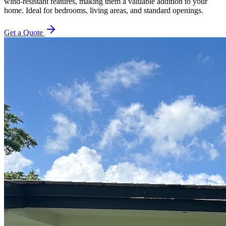
wind-resistant features, making them a valuable addition to your
home. Ideal for bedrooms, living areas, and standard openings.
Get a Quote