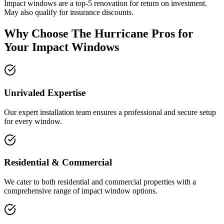
Impact windows are a top-5 renovation for return on investment.
May also qualify for insurance discounts.
Why Choose The Hurricane Pros for
Your Impact Windows
Unrivaled Expertise
Our expert installation team ensures a professional and secure setup
for every window.
Residential & Commercial
We cater to both residential and commercial properties with a
comprehensive range of impact window options.