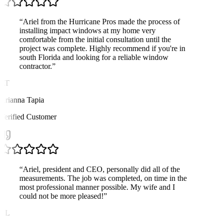
“
Ariel from the Hurricane Pros made the process of
installing impact windows at my home very
comfortable from the initial consultation until the
project was complete. Highly recommend if you're in
south Florida and looking for a reliable window
contractor.
”
AT
Arianna Tapia
Verified Customer
“
Ariel, president and CEO, personally did all of the
measurements. The job was completed, on time in the
most professional manner possible. My wife and I
could not be more pleased!
”
CL