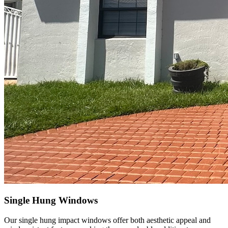
Single Hung Windows
Our single hung impact windows offer both aesthetic appeal and