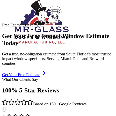
Free Estimates Available
Get Your Free Impact Window Estimate
Today
Get a free, no-obligation estimate from South Florida's most trusted
impact window specialists. Serving Miami-Dade and Broward
counties.
Get Your Free Estimate
What Our Clients Say
100% 5-Star Reviews
Based on 150+ Google Reviews