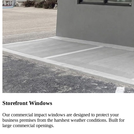
Storefront Windows
Our commercial impact windows are designed to protect your
business premises from the harshest weather conditions. Built for
large commercial openings.