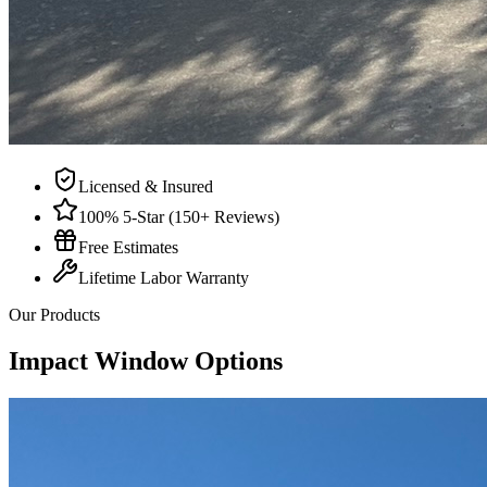
Licensed & Insured
100% 5-Star (150+ Reviews)
Free Estimates
Lifetime Labor Warranty
Our Products
Impact Window Options