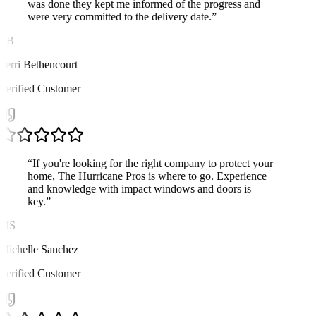
was done they kept me informed of the progress and
were very committed to the delivery date.
”
TB
Terri Bethencourt
Verified Customer
“
If you're looking for the right company to protect your
home, The Hurricane Pros is where to go. Experience
and knowledge with impact windows and doors is
key.
”
MS
Michelle Sanchez
Verified Customer