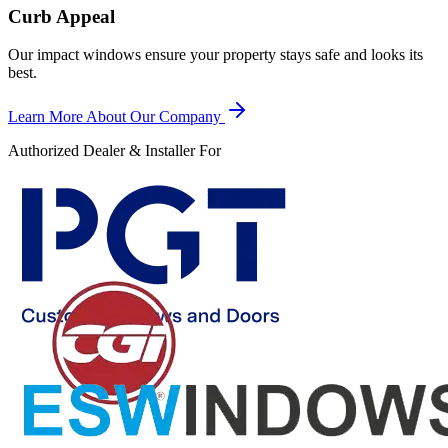
Curb Appeal
Our impact windows ensure your property stays safe and looks its
best.
Learn More About Our Company
Authorized Dealer & Installer For