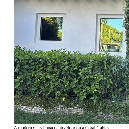
A modern glass impact entry door on a Coral Gables