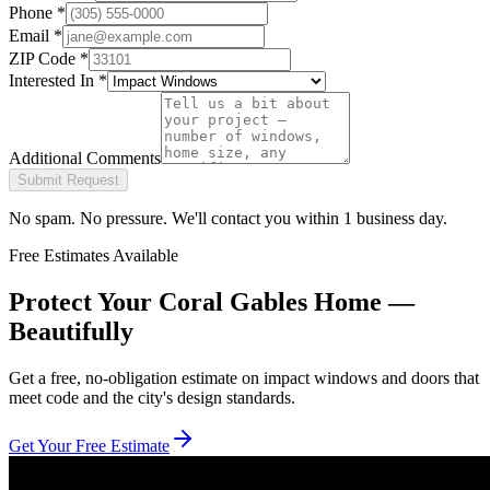
Phone
*
Email
*
ZIP Code
*
Interested In
*
Additional Comments
Submit Request
No spam. No pressure. We'll contact you within 1 business day.
Free Estimates Available
Protect Your Coral Gables Home —
Beautifully
Get a free, no-obligation estimate on impact windows and doors that
meet code and the city's design standards.
Get Your Free Estimate