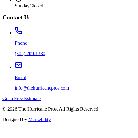
Sunday
Closed
Contact Us
Phone
(305) 209-1330
Email
info@thehurricanepros.com
Get a Free Estimate
© 2026 The Hurricane Pros. All Rights Reserved.
Designed by
Markebility