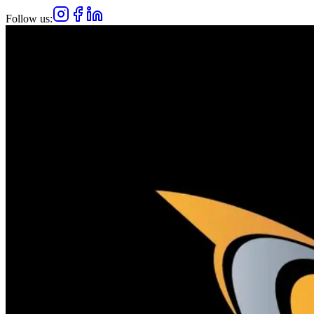
Follow us: