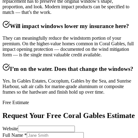
replacement has to preserve the original window’s shape,
proportion, and look. Modern impact products can be specified to
match — that’s the work.
Will impact windows lower my insurance here?
They can meaningfully reduce the windstorm portion of your
premium. On the higher-value homes common in Coral Gables, full
impact opening protection — documented on the wind mitigation
form — is the single most valuable credit available.
I’m on the water. Does that change the windows?
Yes. In Gables Estates, Cocoplum, Gables by the Sea, and Sunrise
Harbour, salt air calls for marine-grade aluminum or composite
frames so the hardware and finish hold up over time.
Free Estimate
Request Your Free Coral Gables Estimate
Website
Full Name
*