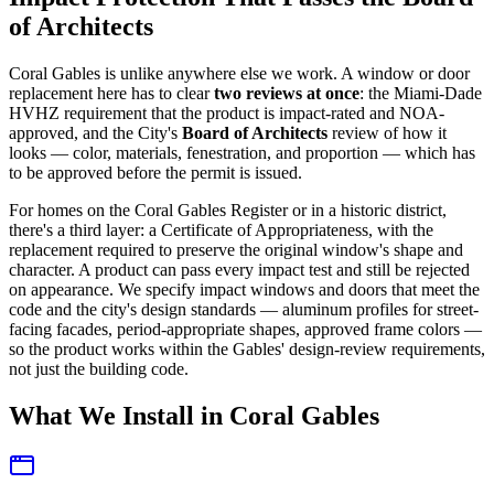
of Architects
Coral Gables is unlike anywhere else we work. A window or door
replacement here has to clear
two reviews at once
: the Miami-Dade
HVHZ requirement that the product is impact-rated and NOA-
approved, and the City's
Board of Architects
review of how it
looks — color, materials, fenestration, and proportion — which has
to be approved before the permit is issued.
For homes on the Coral Gables Register or in a historic district,
there's a third layer: a Certificate of Appropriateness, with the
replacement required to preserve the original window's shape and
character. A product can pass every impact test and still be rejected
on appearance. We specify impact windows and doors that meet the
code and the city's design standards — aluminum profiles for street-
facing facades, period-appropriate shapes, approved frame colors —
so the product works within the Gables' design-review requirements,
not just the building code.
What We Install in Coral Gables