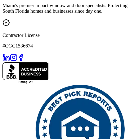
Miami's premier impact window and door specialists. Protecting
South Florida homes and businesses since day one.
Contractor License
#CGC1536674