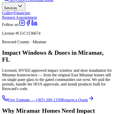
Services
Gallery
Financing
Request Appointment
Follow us:
License #CGC1536674
Broward County · Miramar
Impact Windows & Doors in Miramar,
FL
Licensed, HVHZ-approved impact window and door installation for
Miramar homeowners — from the original East Miramar homes still
on single-pane glass to the gated communities out west. We pull the
permits, handle the HOA approvals, and install products built for
Broward's code.
Free Estimate — (305) 209-1330
Request a Quote
Why Miramar Homes Need Impact