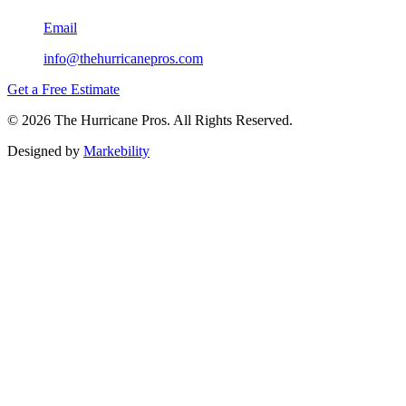
Email
info@thehurricanepros.com
Get a Free Estimate
© 2026 The Hurricane Pros. All Rights Reserved.
Designed by
Markebility