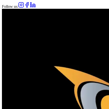
Follow us: