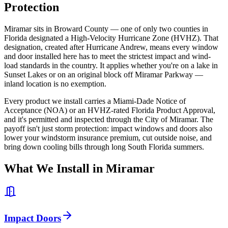
Protection
Miramar sits in Broward County — one of only two counties in
Florida designated a High-Velocity Hurricane Zone (HVHZ). That
designation, created after Hurricane Andrew, means every window
and door installed here has to meet the strictest impact and wind-
load standards in the country. It applies whether you're on a lake in
Sunset Lakes or on an original block off Miramar Parkway —
inland location is no exemption.
Every product we install carries a Miami-Dade Notice of
Acceptance (NOA) or an HVHZ-rated Florida Product Approval,
and it's permitted and inspected through the City of Miramar. The
payoff isn't just storm protection: impact windows and doors also
lower your windstorm insurance premium, cut outside noise, and
bring down cooling bills through long South Florida summers.
What We Install in Miramar
Impact Doors