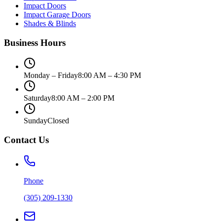
Impact Doors
Impact Garage Doors
Shades & Blinds
Business Hours
Monday – Friday
8:00 AM – 4:30 PM
Saturday
8:00 AM – 2:00 PM
Sunday
Closed
Contact Us
Phone
(305) 209-1330