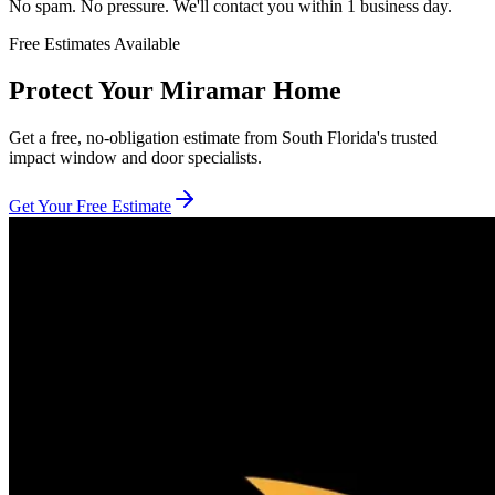
No spam. No pressure. We'll contact you within 1 business day.
Free Estimates Available
Protect Your Miramar Home
Get a free, no-obligation estimate from South Florida's trusted
impact window and door specialists.
Get Your Free Estimate