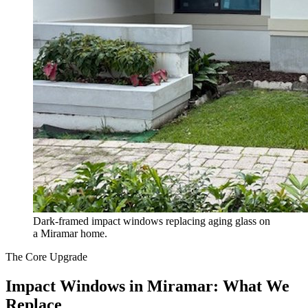
Dark-framed impact windows replacing aging glass on
a Miramar home.
The Core Upgrade
Impact Windows in Miramar: What We
Replace