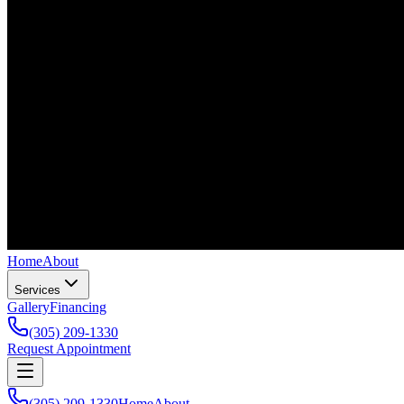
Home
About
Services
Gallery
Financing
(305) 209-1330
Request Appointment
(305) 209-1330
Home
About