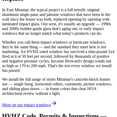
In East Miramar, the typical project is a full retrofit: original
aluminum single-pane and jalousie windows that have been in the
wall since the house was built, replaced opening by opening with
laminated impact glass. Out west, it's usually an upgrade — 1990s
and 2000s builder-grade glass that's aging out, or early impact
windows that no longer match what today's products can do.
Whether you call them impact windows or hurricane windows,
they're the same thing — and the standard they meet here is not
marketing. An HVHZ-rated window has survived a nine-pound 2x4
fired at it at 50 feet per second, followed by thousands of positive
and negative pressure cycles, because Broward's design winds run
as high as 170 to 200 mph. That's the test every window we install
has passed.
We install the full range of styles Miramar's concrete-block homes
use — single hung, horizontal rollers, casements, picture windows,
and sliding glass doors — in frame colors that clear HOA
architectural review without a fight.
More on our impact windows
HVHZ Code, Permits & Inspections —