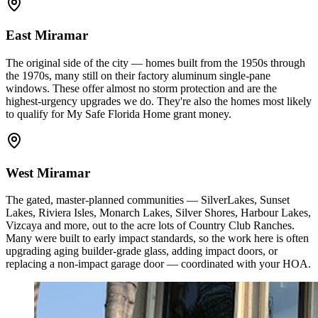
East Miramar
The original side of the city — homes built from the 1950s through
the 1970s, many still on their factory aluminum single-pane
windows. These offer almost no storm protection and are the
highest-urgency upgrades we do. They're also the homes most likely
to qualify for My Safe Florida Home grant money.
West Miramar
The gated, master-planned communities — SilverLakes, Sunset
Lakes, Riviera Isles, Monarch Lakes, Silver Shores, Harbour Lakes,
Vizcaya and more, out to the acre lots of Country Club Ranches.
Many were built to early impact standards, so the work here is often
upgrading aging builder-grade glass, adding impact doors, or
replacing a non-impact garage door — coordinated with your HOA.