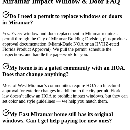
Miramar Impact Window & Door FAQ
Do I need a permit to replace windows or doors
in Miramar?
Yes. Every window and door replacement in Miramar requires a
permit through the City of Miramar Building Division, plus product-
approval documentation (Miami-Dade NOA or an HVHZ-rated
Florida Product Approval). We pull the permit, schedule the
inspections, and handle the paperwork for you.
My home is in a gated community with an HOA.
Does that change anything?
Most of West Miramar’s communities require HOA architectural
approval for exterior changes in addition to the city permit. Florida
law doesn’t allow an HOA to prohibit impact windows, but they can
set color and style guidelines — we help you match them.
My East Miramar home still has its original
windows. Can I get help paying for new ones?