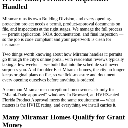
Handled
Miramar runs its own Building Division, and every opening-
protection project needs a permit, product-approval documents on
file, and inspections at the right stages. We manage the full process
— permit application, NOA documentation, and final inspection —
so the job is code-compliant and your paperwork is clean for
insurance.
Two things worth knowing about how Miramar handles it: permits
go through the city's online portal, with residential reviews typically
taking a few weeks — we build that into the schedule so it never
surprises you. And for older East Miramar homes, the city no longer
keeps original plans on file, so we field-measure and document
every opening ourselves before anything is ordered.
A common Miramar misconception: homeowners ask only for
“Miami-Dade approved” windows. In Broward, an HVHZ-rated
Florida Product Approval meets the same requirement — what
matters is the HVHZ rating, and everything we install carries it.
Many Miramar Homes Qualify for Grant
Money