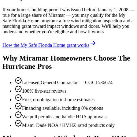
If your home's building permit was issued before January 1, 2008 —
true for a large share of Miramar — you may qualify for the My
Safe Florida Home program: a free wind mitigation inspection and a
matching grant toward impact windows and doors. We'll help you
understand whether you're eligible and how it works.
How the My Safe Florida Home grant works
Why Miramar Homeowners Choose The
Hurricane Pros
Licensed General Contractor — CGC1536674
100% five-star reviews
Free, no-obligation in-home estimates
Financing available, including 0% options
We pull permits and handle HOA approvals
Miami-Dade NOA / HVHZ-rated products only