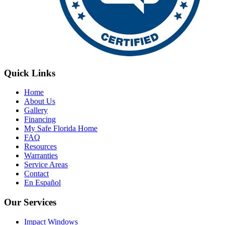
Quick Links
Home
About Us
Gallery
Financing
My Safe Florida Home
FAQ
Resources
Warranties
Service Areas
Contact
En Español
Our Services
Impact Windows