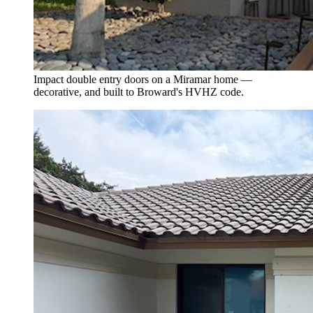
Impact double entry doors on a Miramar home —
decorative, and built to Broward's HVHZ code.