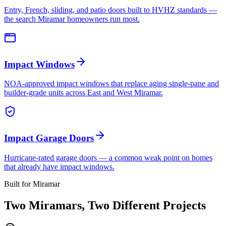
Entry, French, sliding, and patio doors built to HVHZ standards —
the search Miramar homeowners run most.
Impact Windows
NOA-approved impact windows that replace aging single-pane and
builder-grade units across East and West Miramar.
Impact Garage Doors
Hurricane-rated garage doors — a common weak point on homes
that already have impact windows.
Built for Miramar
Two Miramars, Two Different Projects