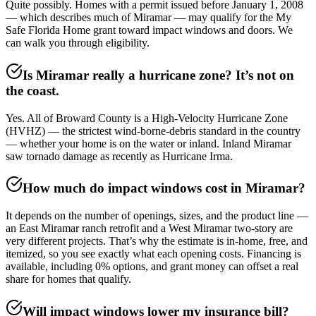
Quite possibly. Homes with a permit issued before January 1, 2008
— which describes much of Miramar — may qualify for the My
Safe Florida Home grant toward impact windows and doors. We
can walk you through eligibility.
Is Miramar really a hurricane zone? It’s not on
the coast.
Yes. All of Broward County is a High-Velocity Hurricane Zone
(HVHZ) — the strictest wind-borne-debris standard in the country
— whether your home is on the water or inland. Inland Miramar
saw tornado damage as recently as Hurricane Irma.
How much do impact windows cost in Miramar?
It depends on the number of openings, sizes, and the product line —
an East Miramar ranch retrofit and a West Miramar two-story are
very different projects. That’s why the estimate is in-home, free, and
itemized, so you see exactly what each opening costs. Financing is
available, including 0% options, and grant money can offset a real
share for homes that qualify.
Will impact windows lower my insurance bill?