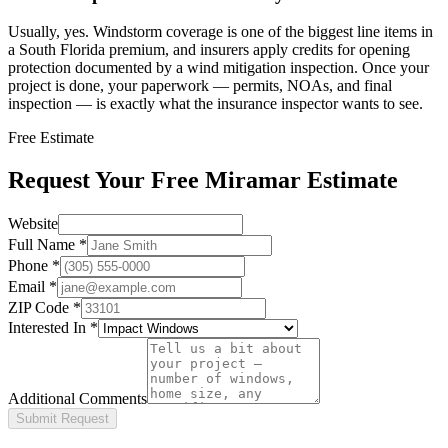
Usually, yes. Windstorm coverage is one of the biggest line items in
a South Florida premium, and insurers apply credits for opening
protection documented by a wind mitigation inspection. Once your
project is done, your paperwork — permits, NOAs, and final
inspection — is exactly what the insurance inspector wants to see.
Free Estimate
Request Your Free Miramar Estimate
Website
Full Name
*
Phone
*
Email
*
ZIP Code
*
Interested In
*
Additional Comments
Submit Request